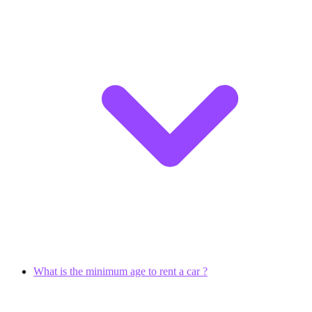
What is the minimum age to rent a car ?