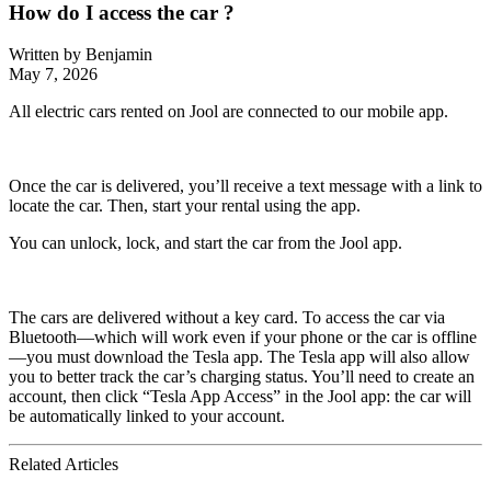
How do I access the car ?
Written by
Benjamin
May 7, 2026
All electric cars rented on Jool are connected to our mobile app.
Once the car is delivered, you’ll receive a text message with a link to
locate the car. Then, start your rental using the app.
You can unlock, lock, and start the car from the Jool app.
The cars are delivered without a key card. To access the car via
Bluetooth—which will work even if your phone or the car is offline
—you must download the Tesla app. The Tesla app will also allow
you to better track the car’s charging status. You’ll need to create an
account, then click “Tesla App Access” in the Jool app: the car will
be automatically linked to your account.
Related Articles