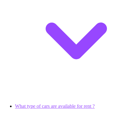
What type of cars are available for rent ?