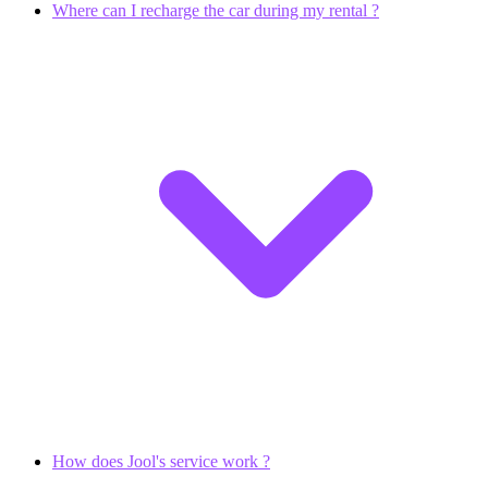
Where can I recharge the car during my rental ?
How does Jool's service work ?