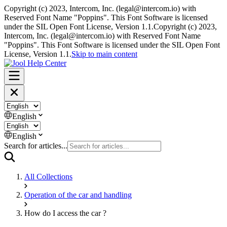
Copyright (c) 2023, Intercom, Inc. (
legal@intercom.io
) with
Reserved Font Name "Poppins". This Font Software is licensed
under the SIL Open Font License, Version 1.1.
Copyright (c) 2023,
Intercom, Inc. (
legal@intercom.io
) with Reserved Font Name
"Poppins". This Font Software is licensed under the SIL Open Font
License, Version 1.1.
Skip to main content
English
English
Search for articles...
All Collections
Operation of the car and handling
How do I access the car ?