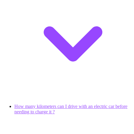
How many kilometers can I drive with an electric car before
needing to charge it ?