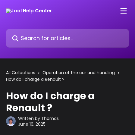
Skip to main content
Search for articles...
All Collections
Operation of the car and handling
How do I charge a Renault ?
How do I charge a
Renault ?
Written by
Thomas
June 16, 2025