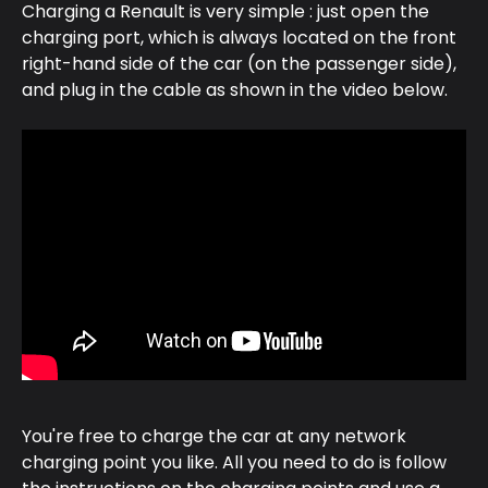
Charging a Renault is very simple : just open the 
charging port, which is always located on the front 
right-hand side of the car (on the passenger side), 
and plug in the cable as shown in the video below.
You're free to charge the car at any network 
charging point you like. All you need to do is follow 