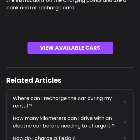
the instructions on the charging points and use a 
bank and/or recharge card.
VIEW AVAILABLE CARS
Related Articles
Where can I recharge the car during my 
rental ?
How many kilometers can I drive with an 
electric car before needing to charge it ?
How do I charge a Tesla ?