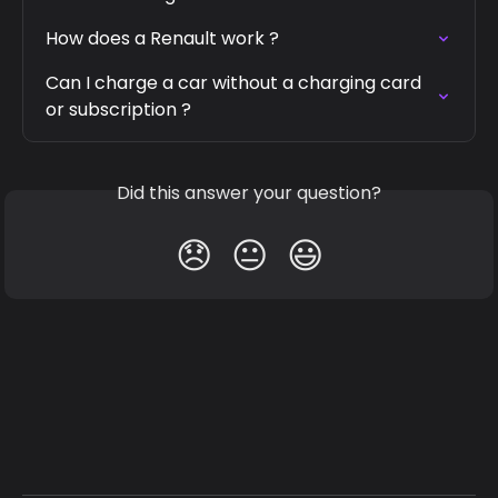
How does a Renault work ?
Can I charge a car without a charging card 
or subscription ?
Did this answer your question?
😞
😐
😃