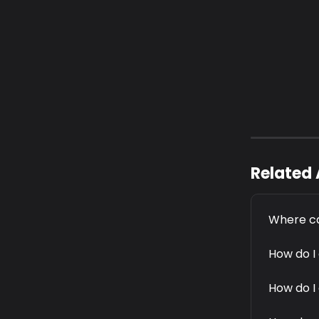
Related 
Where ca
How do I
How do I