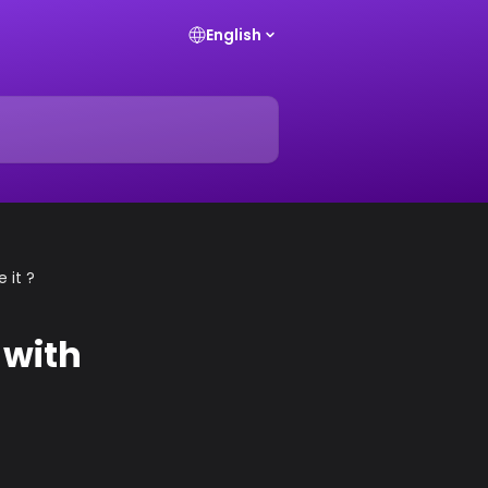
English
 it ?
 with