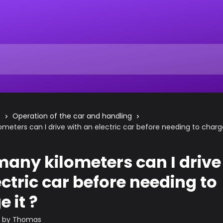
s
Operation of the car and handling
meters can I drive with an electric car before needing to charge
any kilometers can I drive
ectric car before needing to
 it ?
n by
Thomas