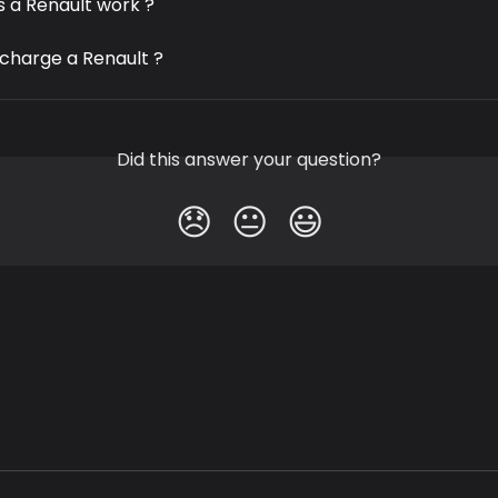
 a Renault work ?
 charge a Renault ?
Did this answer your question?
😞
😐
😃