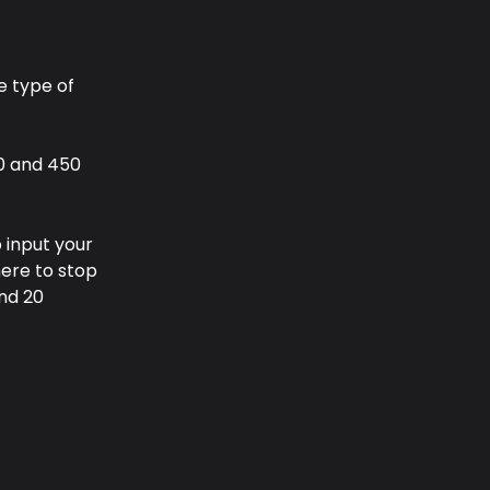
e type of 
0 and 450 
 input your 
here to stop 
nd 20 