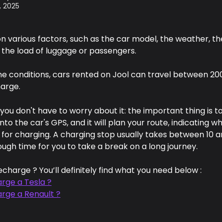
, 2025
n various factors, such as the car model, the weather, th
 the load of luggage or passengers.
e conditions, cars rented on Jool can travel between 20
harge. 
 you don't have to worry about it: the important thing is to
into the car's GPS, and it will plan your route, indicating w
 for charging. A charging stop usually takes between 10 a
ugh time for you to take a break on a long journey.
echarge ? You’ll definitely find what you need below :
rge a Tesla ?
arge a Renault ?