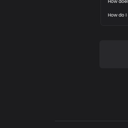
How does
How do I