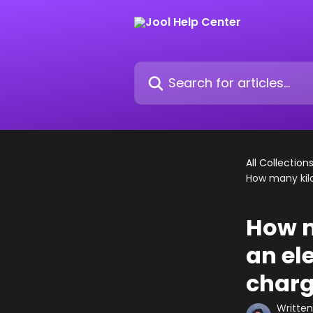
Skip to main content
Search for articles...
All Collection
How many kilo
How m
an el
charge
Writte