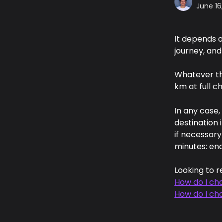
June 16
It depends o
journey, and
Whatever th
km at full c
In any case,
destination 
if necessary
minutes: eno
Looking to r
How do I cha
How do I ch