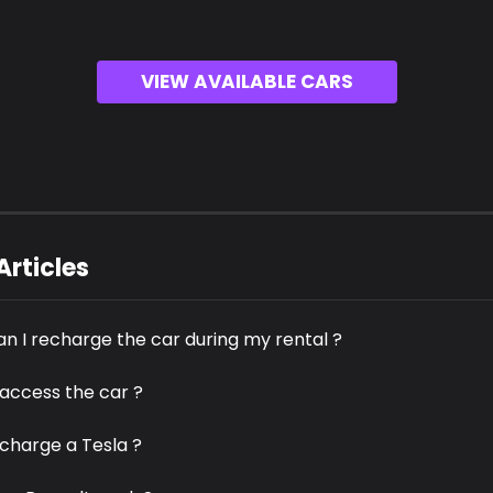
VIEW AVAILABLE CARS
Articles
n I recharge the car during my rental ?
 access the car ?
 charge a Tesla ?