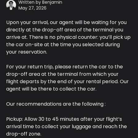
Written by
Benjamin
May 27, 2026
Upon your arrival, our agent will be waiting for you 
directly at the drop-off area of the terminal you 
arrive at. There is no physical counter: you’ll pick up 
the car on-site at the time you selected during 
your reservation.
For your return trip, please return the car to the 
drop-off area at the terminal from which your 
flight departs by the end of your rental period. Our 
agent will be there to collect the car.
Our recommendations are the following : 
Pickup: Allow 30 to 45 minutes after your flight’s 
arrival time to collect your luggage and reach the 
drop-off zone.