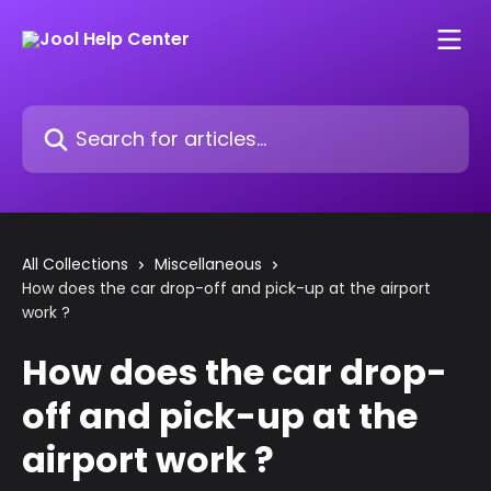
Skip to main content
Search for articles...
All Collections
Miscellaneous
How does the car drop-off and pick-up at the airport
work ?
How does the car drop-
off and pick-up at the
airport work ?