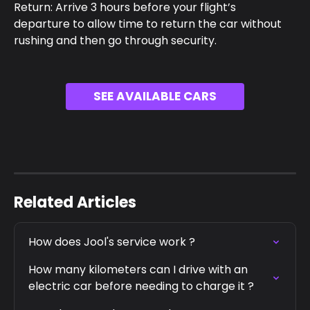
Return: Arrive 3 hours before your flight’s 
departure to allow time to return the car without 
rushing and then go through security.
SEE AVAILABLE CARS
Related Articles
How does Jool's service work ?
How many kilometers can I drive with an 
electric car before needing to charge it ?