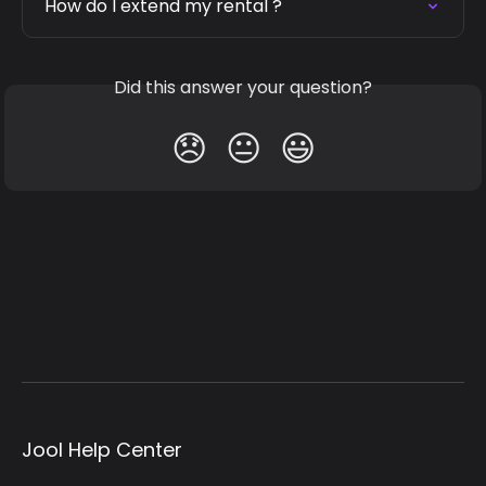
How do I extend my rental ?
Did this answer your question?
😞
😐
😃
Jool Help Center