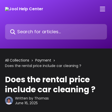
Skip to main content
Search for articles...
All Collections
Payment
Does the rental price include car cleaning ?
Does the rental price
include car cleaning ?
Written by
Thomas
June 16, 2025