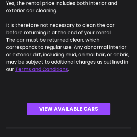
Yes, the rental price includes both interior and 
exterior car cleaning.
It is therefore not necessary to clean the car 
before returning it at the end of your rental.
The car must be returned clean, which 
corresponds to regular use. Any abnormal interior 
or exterior dirt, including mud, animal hair, or debris, 
may be subject to additional charges as outlined in 
our 
Terms and Conditions
.
VIEW AVAILABLE CARS