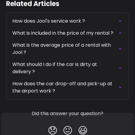
Related Articles
How does Jool's service work ?
What is included in the price of my rental ?
What is the average price of a rental with 
Jool ?
What should I do if the car is dirty at 
delivery ?
How does the car drop-off and pick-up at 
the airport work ?
Did this answer your question?
😞
😐
😃