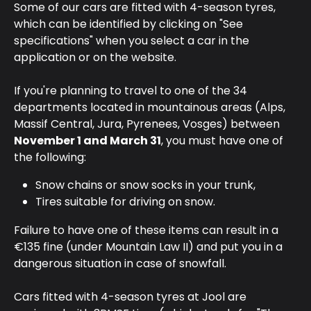
Some of our cars are fitted with 4-season tyres, 
which can be identified by clicking on "See 
specifications" when you select a car in the 
application or on the website.
If you're planning to travel to one of the 34 
departments located in mountainous areas (Alps, 
Massif Central, Jura, Pyrenees, Vosges) between 
November 1 and March 31
, you must have one of 
the following:
Snow chains or snow socks in your trunk,
Tires suitable for driving on snow.
Failure to have one of these items can result in a 
€135 fine (under Mountain Law II) and put you in a 
dangerous situation in case of snowfall.
Cars fitted with 4-season tyres at Jool are 