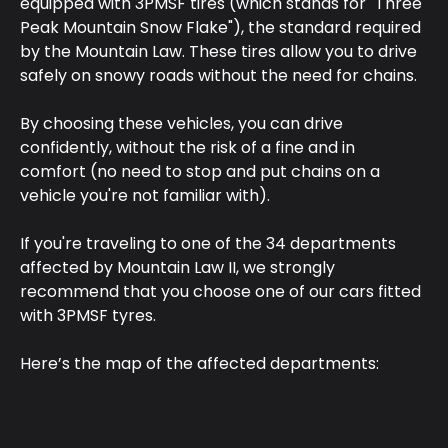
equipped with 3PMSF tires (which stands for "Three 
Peak Mountain Snow Flake"), the standard required 
by the Mountain Law. These tires allow you to drive 
safely on snowy roads without the need for chains.
By choosing these vehicles, you can drive 
confidently, without the risk of a fine and in 
comfort (no need to stop and put chains on a 
vehicle you're not familiar with).
If you're traveling to one of the 34 departments 
affected by Mountain Law II, we strongly 
recommend that you choose one of our cars fitted 
with 3PMSF tyres.
Here’s the map of the affected departments: