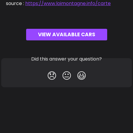
source : 
https://www.loimontagne.info/carte
VIEW AVAILABLE CARS
Did this answer your question?
😞
😐
😃