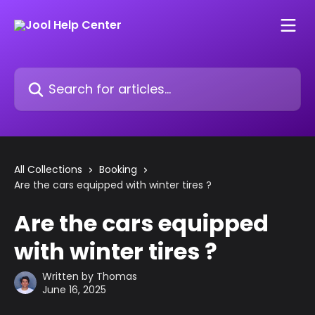
Skip to main content
Search for articles...
All Collections
Booking
Are the cars equipped with winter tires ?
Are the cars equipped
with winter tires ?
Written by
Thomas
June 16, 2025